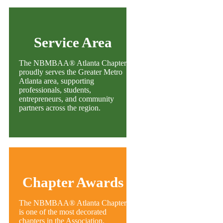
Service Area
The NBMBAA® Atlanta Chapter
proudly serves the Greater Metro
Atlanta area, supporting
professionals, students,
entrepreneurs, and community
partners across the region.
Chapter Awards
The NBMBAA® Atlanta Chapter
is one of the most decorated
chapters in the Association,