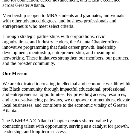
across Greater Atlanta.
Membership is open to MBA students and graduates, individuals
with other advanced degrees, and business professionals and
entrepreneurs who meet select criteria.
Through strategic partnerships with corporations, civic
organizations, and industry leaders, the Atlanta Chapter offers
innovative programming that fuels career growth, leadership
development, mentorship, entrepreneurship, and meaningful
networking. These initiatives strengthen our members, our partners,
and the broader community.
Our Mission
We are dedicated to creating intellectual and economic wealth within
the Black community through impactful educational, professional,
and entrepreneurial opportunities. By providing access, resources,
and career-advancing pathways, we empower our members, elevate
local businesses, and contribute to the economic vitality of Greater
Atlanta.
The NBMBAA® Atlanta Chapter creates shared value by
connecting talent with opportunity, serving as a catalyst for growth,
leadership, and long-term success.