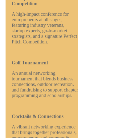
Competition
A high-impact conference for
entrepreneurs at all stages,
featuring industry veterans,
startup experts, go-to-market
strategists, and a signature Perfect
Pitch Competition.
Golf Tournament
An annual networking
tournament that blends business
connections, outdoor recreation,
and fundraising to support chapter
programming and scholarships.
Cocktails & Connections
A vibrant networking experience
that brings together professionals,
entrepreneurs, and community