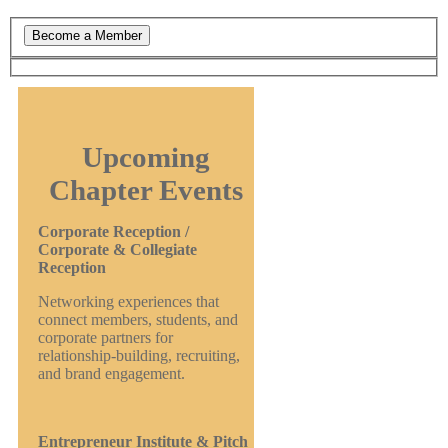
Upcoming
Chapter Events
Corporate Reception /
Corporate & Collegiate
Reception
Networking experiences that
connect members, students, and
corporate partners for
relationship-building, recruiting,
and brand engagement.
Entrepreneur Institute & Pitch