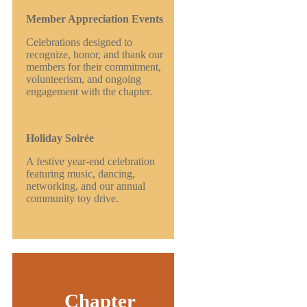
Member Appreciation Events
Celebrations designed to
recognize, honor, and thank our
members for their commitment,
volunteerism, and ongoing
engagement with the chapter.
Holiday Soirée
A festive year-end celebration
featuring music, dancing,
networking, and our annual
community toy drive.
Chapter