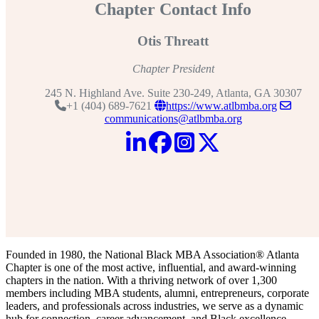
Chapter Contact Info
Otis Threatt
Chapter President
245 N. Highland Ave. Suite 230-249, Atlanta, GA 30307
+1 (404) 689-7621
https://www.atlbmba.org
communications@atlbmba.org
Founded in 1980, the National Black MBA Association® Atlanta
Chapter is one of the most active, influential, and award-winning
chapters in the nation. With a thriving network of over 1,300
members including MBA students, alumni, entrepreneurs, corporate
leaders, and professionals across industries, we serve as a dynamic
hub for connection, career advancement, and Black excellence