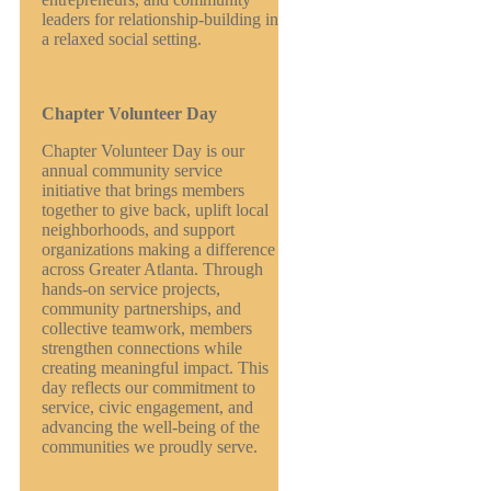
leaders for relationship-building in
a relaxed social setting.
Chapter Volunteer Day
Chapter Volunteer Day is our
annual community service
initiative that brings members
together to give back, uplift local
neighborhoods, and support
organizations making a difference
across Greater Atlanta. Through
hands-on service projects,
community partnerships, and
collective teamwork, members
strengthen connections while
creating meaningful impact. This
day reflects our commitment to
service, civic engagement, and
advancing the well-being of the
communities we proudly serve.