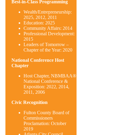
Best-in-Class Programming
Wealth/Entrepreneurship:
2025, 2012, 2011
Education: 2025
Community Affairs: 2014
Professional Development:
2015
Leaders of Tomorrow –
Chapter of the Year: 2020
National Conference Host
Chapter
Host Chapter, NBMBAA®
National Conference &
Exposition: 2022, 2014,
2011, 2006
Civic Recognition
Fulton County Board of
Commissioners
Proclamation: October
2019
Atlanta City Council