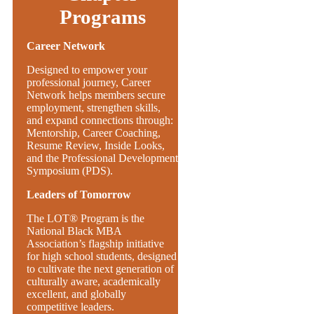
Programs
Career Network
Designed to empower your
professional journey, Career
Network helps members secure
employment, strengthen skills,
and expand connections through:
Mentorship, Career Coaching,
Resume Review, Inside Looks,
and the Professional Development
Symposium (PDS).
Leaders of Tomorrow
The LOT® Program is the
National Black MBA
Association’s flagship initiative
for high school students, designed
to cultivate the next generation of
culturally aware, academically
excellent, and globally
competitive leaders.