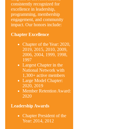
consistently recognized for
excellence in leadership,
programming, membership
engagement, and community
impact. Our honors include:
Chapter Excellence
Chapter of the Year: 2020,
2019, 2015, 2010, 2009,
2006, 2004, 1999, 1998,
1997
Largest Chapter in the
National Network with
1,300+ active members
Large Model Chapter:
2020, 2019
Member Retention Award:
2020
Leadership Awards
Chapter President of the
Year: 2014, 2012