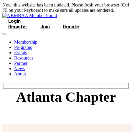
Note: this website has been updated. Please fresh your browser (Ctrl
F5 on your keyboard) to make sure all updates are rendered.
Login
Register
Join
Donate
Membership
Programs
Events
Resources
Partner
News
About
Atlanta Chapter