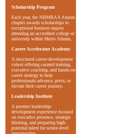
Scholarship Program
Each year, the NBMBAA Atlanta
chapter awards scholarships to
exceptional business majors
attending an accredited college or
university within Metro Atlanta.
Career Accelerator Academy
A structured career-development
cohort offering curated training,
executive coaching, and hands-on
career strategy to help
professionals advance, pivot, or
elevate their career journey.
Leadership Institute
A premier leadership-
development experience focused
on executive presence, strategic
thinking, and preparing high-
potential talent for senior-level
opportunities.