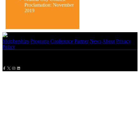
Proclamation: November
2019
Memberships
Programs
Conference
Partner
News
About
Privacy
Policy
Copyright
2026 NBMBAA. All Rights Reserved