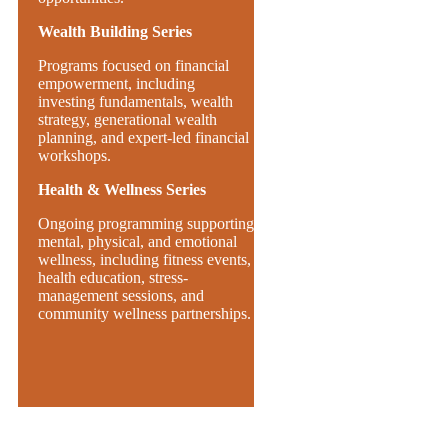
Wealth Building Series
Programs focused on financial
empowerment, including
investing fundamentals, wealth
strategy, generational wealth
planning, and expert-led financial
workshops.
Health & Wellness Series
Ongoing programming supporting
mental, physical, and emotional
wellness, including fitness events,
health education, stress-
management sessions, and
community wellness partnerships.