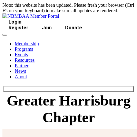
Note: this website has been updated. Please fresh your browser (Ctrl
F5 on your keyboard) to make sure all updates are rendered.
Login
Register
Join
Donate
Membership
Programs
Events
Resources
Partner
News
About
Greater Harrisburg
Chapter