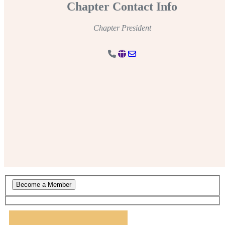
Chapter Contact Info
Chapter President