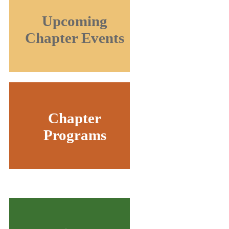
Upcoming
Chapter Events
Chapter
Programs