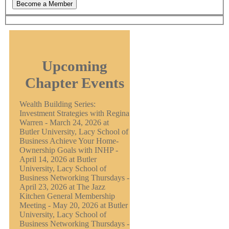
Upcoming
Chapter Events
Wealth Building Series:
Investment Strategies with Regina
Warren - March 24, 2026 at
Butler University, Lacy School of
Business Achieve Your Home-
Ownership Goals with INHP -
April 14, 2026 at Butler
University, Lacy School of
Business Networking Thursdays -
April 23, 2026 at The Jazz
Kitchen General Membership
Meeting - May 20, 2026 at Butler
University, Lacy School of
Business Networking Thursdays -