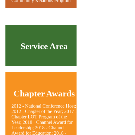
Community Relations Program
Service Area
Chapter Awards
2012 - National Conference Host;
2012 - Chapter of the Year; 2017 -
Chapter LOT Program of the
Year; 2018 - Channel Award for
Leadership; 2018 - Channel
Award for Education; 2018 -