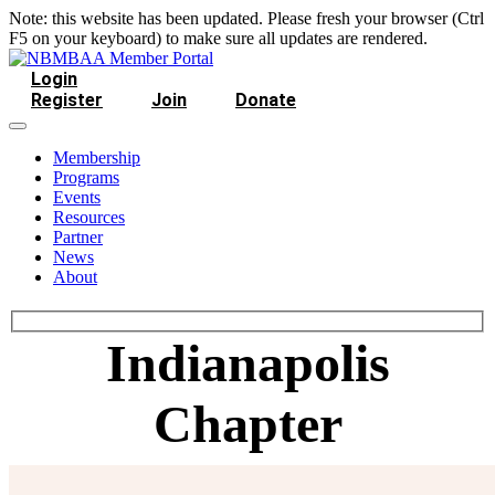
Note: this website has been updated. Please fresh your browser (Ctrl
F5 on your keyboard) to make sure all updates are rendered.
Login
Register
Join
Donate
Membership
Programs
Events
Resources
Partner
News
About
Indianapolis
Chapter