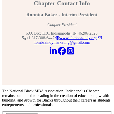
Chapter Contact Info
Ronnita Baker - Interim President
Chapter President
P.O. Box 1101 Indianapolis, IN 46206-2325
+1 317-308-6447
www.nbmbaa-indy.org
nbmbaaindymarketing@gmail.com
The National Black MBA Association, Indianapolis Chapter
remains committed to leading in the creation of educational, wealth
building, and growth for Blacks throughout their careers as students,
entrepreneurs and professionals.