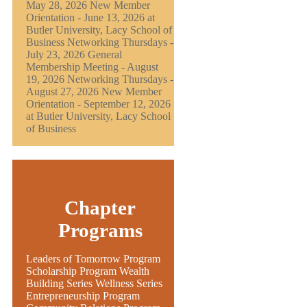
May 28, 2026 New Member
Orientation - June 13, 2026 at
Butler University, Lacy School of
Business Networking Thursdays -
July 23, 2026 General
Membership Meeting - August
19, 2026 Networking Thursdays -
August 27, 2026 New Member
Orientation - September 12, 2026
at Butler University, Lacy School
of Business
Chapter
Programs
Leaders of Tomorrow Program
Scholarship Program Wealth
Building Series Wellness Series
Entrepreneurship Program