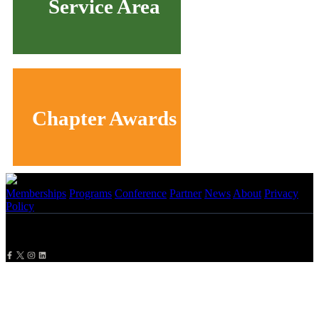
Service Area
Chapter Awards
Memberships
Programs
Conference
Partner
News
About
Privacy
Policy
Copyright
2026 NBMBAA. All Rights Reserved