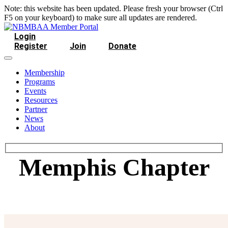
Note: this website has been updated. Please fresh your browser (Ctrl
F5 on your keyboard) to make sure all updates are rendered.
Login
Register
Join
Donate
Membership
Programs
Events
Resources
Partner
News
About
Memphis Chapter