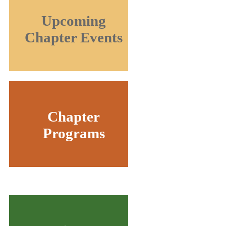
Upcoming
Chapter Events
Chapter
Programs