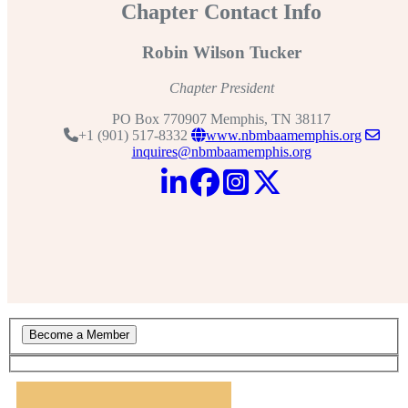
Chapter Contact Info
Robin Wilson Tucker
Chapter President
PO Box 770907 Memphis, TN 38117
+1 (901) 517-8332
www.nbmbaamemphis.org
inquires@nbmbaamemphis.org