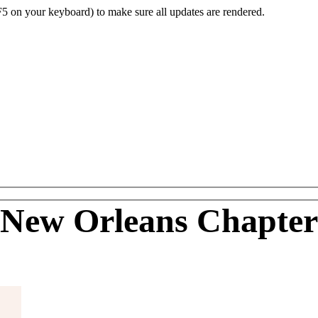
F5 on your keyboard) to make sure all updates are rendered.
New Orleans Chapter