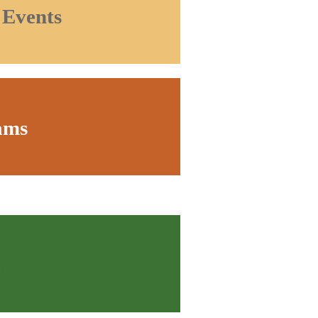
 Events
ams
a