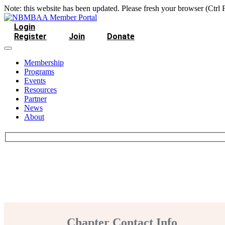
Note: this website has been updated. Please fresh your browser (Ctrl 
Login
Register
Join
Donate
Membership
Programs
Events
Resources
Partner
News
About
Chapter Contact Info