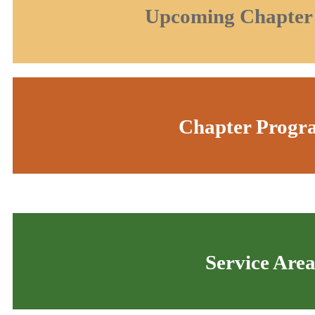
Upcoming Chapter
Chapter Progr
Service Are