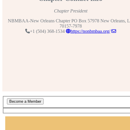
Chapter President
NBMBAA-New Orleans Chapter PO Box 57978 New Orleans, 
70157-7978
+1 (504) 368-1534
https://nonbmbaa.org/