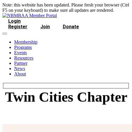
Note: this website has been updated. Please fresh your browser (Ctrl
F5 on your keyboard) to make sure all updates are rendered.
Login
Register
Join
Donate
Membership
Programs
Events
Resources
Partner
News
About
Twin Cities Chapter