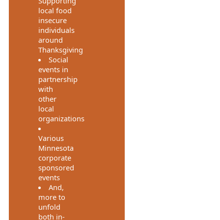
Supporting
local food
insecure
individuals
around
Thanksgiving
Social
events in
partnership
with
other
local
organizations
Various
Minnesota
corporate
sponsored
events
And,
more to
unfold
both in-