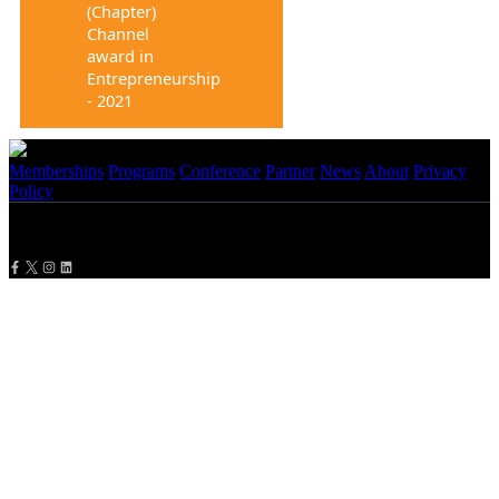
(Chapter)
Channel
award in
Entrepreneurship
- 2021
Memberships
Programs
Conference
Partner
News
About
Privacy
Policy
Copyright
2026 NBMBAA. All Rights Reserved