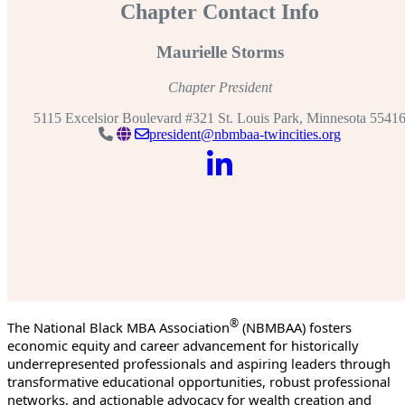
Chapter Contact Info
Maurielle Storms
Chapter President
5115 Excelsior Boulevard #321 St. Louis Park, Minnesota 5541
president@nbmbaa-twincities.org
®
The National Black MBA Association
(NBMBAA) fosters
economic equity and career advancement for historically
underrepresented professionals and aspiring leaders through
transformative educational opportunities, robust professional
networks, and actionable advocacy for wealth creation and