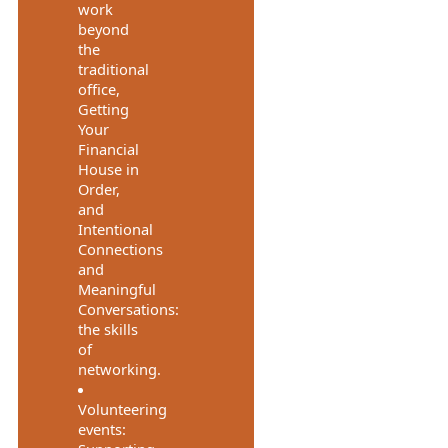
work
beyond
the
traditional
office,
Getting
Your
Financial
House in
Order,
and
Intentional
Connections
and
Meaningful
Conversations:
the skills
of
networking.
Volunteering
events: