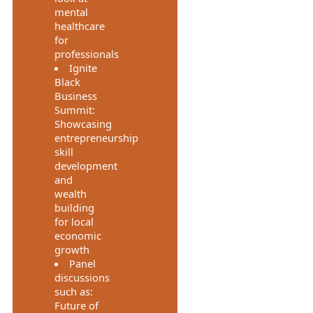
mental
healthcare
for
professionals
Ignite
Black
Business
Summit:
Showcasing
entrepreneurship
skill
development
and
wealth
building
for local
economic
growth
Panel
discussions
such as:
Future of