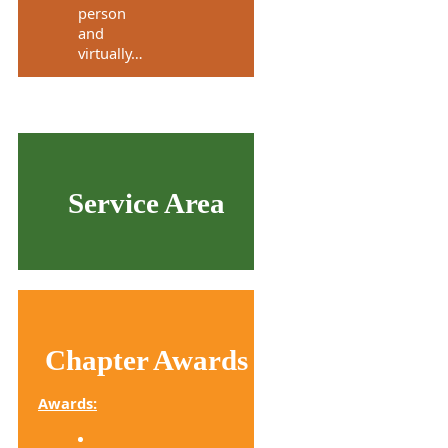
person
and
virtually…
Service Area
Chapter Awards
Awards: