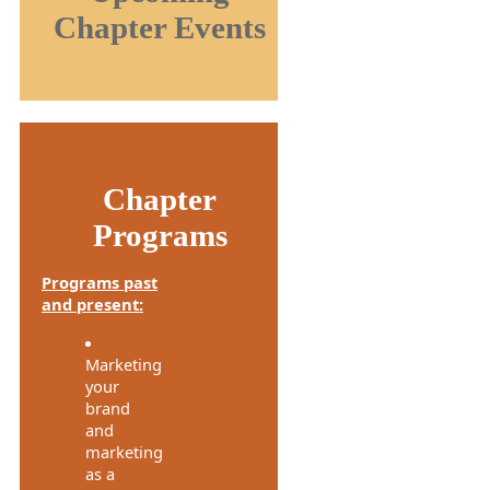
Chapter Events
Chapter
Programs
Programs past
and present:
Marketing
your
brand
and
marketing
as a