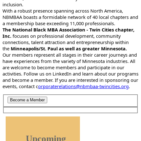
inclusion.
With a robust presence spanning across North America,
NBMBAA boasts a formidable network of 40 local chapters and
a membership base exceeding 11,000 professionals.
The National Black MBA Association - Twin Cities chapter,
Inc.
focuses on professional development, community
connections, talent attraction and entrepreneurship within
the
Minneapolis/St. Paul as well as greater Minnesota.
Our members represent all stages in their career journeys and
have experiences from the variety of Minnesota industries. All
are welcome to become members and participate in our
activities. Follow us on LinkedIn and learn about our programs
and become a member. If you are interested in sponsoring our
events, contact c
orporaterelations@nbmbaa-twincities.org
.
Upcoming