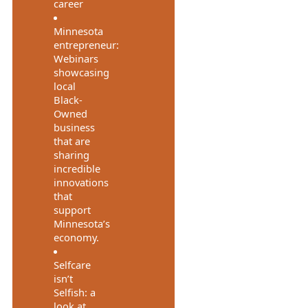
career
Minnesota
entrepreneur:
Webinars
showcasing
local
Black-
Owned
business
that are
sharing
incredible
innovations
that
support
Minnesota’s
economy.
Selfcare
isn’t
Selfish: a
look at