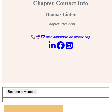
Chapter Contact Info
Thomas Linton
Chapter President
info@nbmbaa-nashville.org