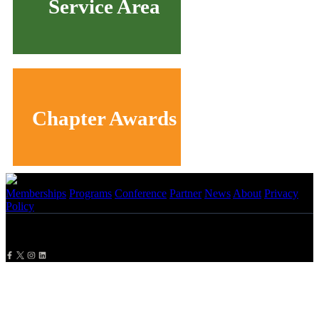
Service Area
Chapter Awards
Memberships
Programs
Conference
Partner
News
About
Privacy
Policy
Copyright
2026 NBMBAA. All Rights Reserved