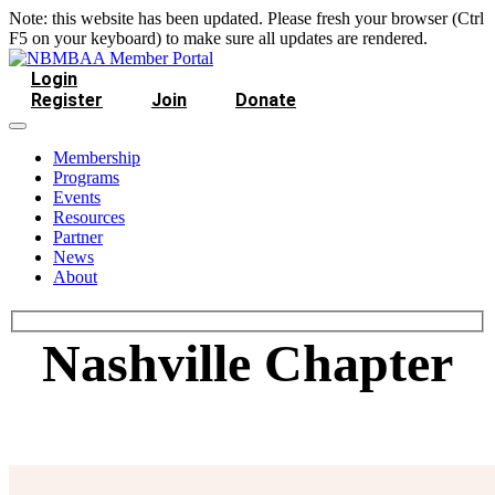
Note: this website has been updated. Please fresh your browser (Ctrl
F5 on your keyboard) to make sure all updates are rendered.
Login
Register
Join
Donate
Membership
Programs
Events
Resources
Partner
News
About
Nashville Chapter