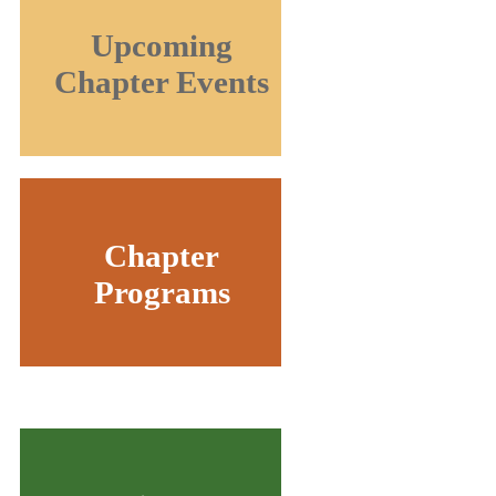
Upcoming
Chapter Events
Chapter
Programs