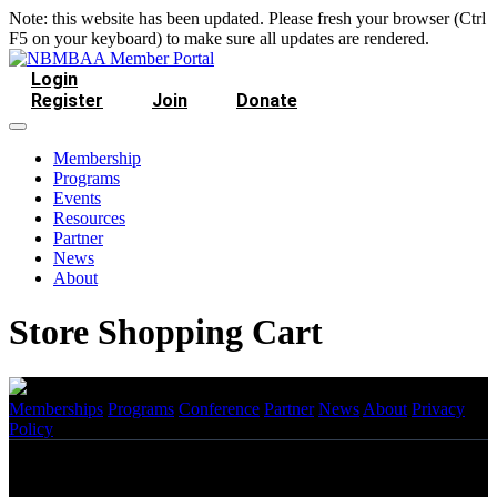
Note: this website has been updated. Please fresh your browser (Ctrl
F5 on your keyboard) to make sure all updates are rendered.
Login
Register
Join
Donate
Membership
Programs
Events
Resources
Partner
News
About
Store Shopping Cart
Memberships
Programs
Conference
Partner
News
About
Privacy
Policy
Copyright
2026 NBMBAA. All Rights Reserved