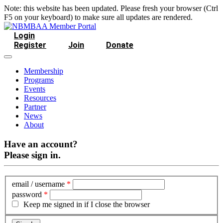
Note: this website has been updated. Please fresh your browser (Ctrl
F5 on your keyboard) to make sure all updates are rendered.
Login
Register
Join
Donate
Membership
Programs
Events
Resources
Partner
News
About
Have an account?
Please sign in.
email / username
*
password
*
Keep me signed in if I close the browser