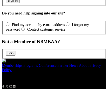
Do you need help signing into our site?
Find my account by e-mail address
I forgot my
password
Contact customer service
Not a Member of NBMBAA?
Memberships
Programs
Conference
Partner
News
About
Privacy
Policy
Copyright
2026 NBMBAA. All Rights Reserved