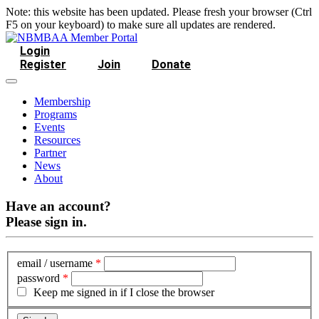
Note: this website has been updated. Please fresh your browser (Ctrl
F5 on your keyboard) to make sure all updates are rendered.
Login
Register
Join
Donate
Membership
Programs
Events
Resources
Partner
News
About
Have an account?
Please sign in.
email / username
*
password
*
Keep me signed in if I close the browser