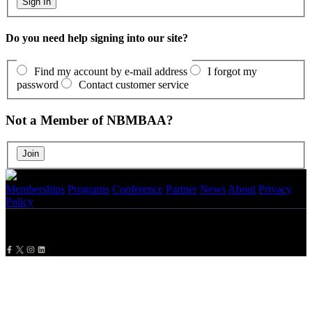
Do you need help signing into our site?
Find my account by e-mail address
I forgot my
password
Contact customer service
Not a Member of NBMBAA?
Memberships
Programs
Conference
Partner
News
About
Privacy
Policy
Copyright
2026 NBMBAA. All Rights Reserved